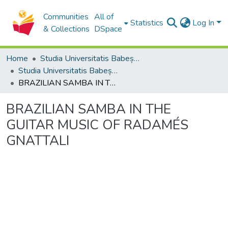
Communities
All of
Statistics
Log In
& Collections
DSpace
Home
Studia Universitatis Babeș-Bolyai Collection
Studia Universitatis Babeș-Bolyai Musica
BRAZILIAN SAMBA IN THE GUITAR MUSIC OF RADAMÉS GNATTALI
BRAZILIAN SAMBA IN THE
GUITAR MUSIC OF RADAMÉS
GNATTALI