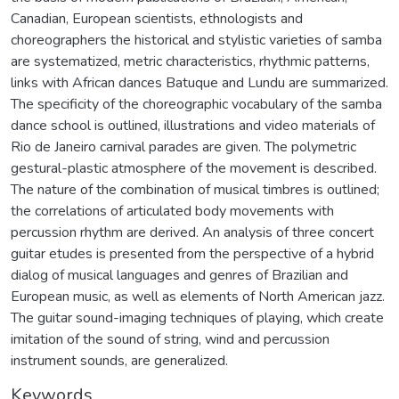
Canadian, European scientists, ethnologists and
choreographers the historical and stylistic varieties of samba
are systematized, metric characteristics, rhythmic patterns,
links with African dances Batuque and Lundu are summarized.
The specificity of the choreographic vocabulary of the samba
dance school is outlined, illustrations and video materials of
Rio de Janeiro carnival parades are given. The polymetric
gestural-plastic atmosphere of the movement is described.
The nature of the combination of musical timbres is outlined;
the correlations of articulated body movements with
percussion rhythm are derived. An analysis of three concert
guitar etudes is presented from the perspective of a hybrid
dialog of musical languages and genres of Brazilian and
European music, as well as elements of North American jazz.
The guitar sound-imaging techniques of playing, which create
imitation of the sound of string, wind and percussion
instrument sounds, are generalized.
Keywords