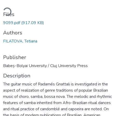
ding...
Files
9099.pdf
(917.09 KB)
Authors
FILATOVA, Tetiana
Publisher
Babeș-Bolyai University / Cluj University Press
Description
The guitar music of Radamés Gnattali is investigated in the
aspect of realization of genre traditions of popular Brazilian
music of choro, samba, bossa nova. The melodic and rhythmic
features of samba inherited from Afro-Brazilian ritual dances
and ritual practice of candomblé and capoeira are noted. On
the basis of modern publications of Brazilian, American,