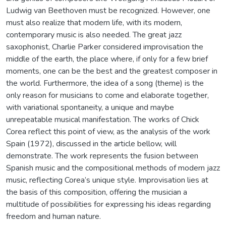
Ludwig van Beethoven must be recognized. However, one
must also realize that modern life, with its modern,
contemporary music is also needed. The great jazz
saxophonist, Charlie Parker considered improvisation the
middle of the earth, the place where, if only for a few brief
moments, one can be the best and the greatest composer in
the world. Furthermore, the idea of a song (theme) is the
only reason for musicians to come and elaborate together,
with variational spontaneity, a unique and maybe
unrepeatable musical manifestation. The works of Chick
Corea reflect this point of view, as the analysis of the work
Spain (1972), discussed in the article bellow, will
demonstrate. The work represents the fusion between
Spanish music and the compositional methods of modern jazz
music, reflecting Corea’s unique style. Improvisation lies at
the basis of this composition, offering the musician a
multitude of possibilities for expressing his ideas regarding
freedom and human nature.