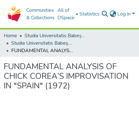
Communities
All of
Statistics
Log In
& Collections
DSpace
Home
Studia Universitatis Babeș-Bolyai Collection
Studia Universitatis Babeș-Bolyai Musica
FUNDAMENTAL ANALYSIS OF CHICK COREA’S IMPROVISATION IN "SPAIN" (1972)
FUNDAMENTAL ANALYSIS OF
CHICK COREA’S IMPROVISATION
IN "SPAIN" (1972)