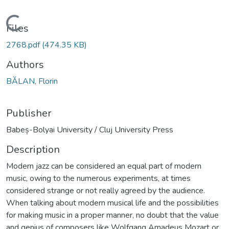
Loading...
Files
2768.pdf
(474.35 KB)
Authors
BĂLAN, Florin
Publisher
Babeș-Bolyai University / Cluj University Press
Description
Modern jazz can be considered an equal part of modern
music, owing to the numerous experiments, at times
considered strange or not really agreed by the audience.
When talking about modern musical life and the possibilities
for making music in a proper manner, no doubt that the value
and genius of composers like Wolfgang Amadeus Mozart or