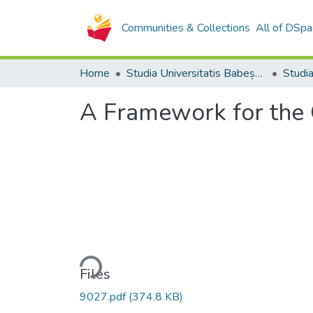
Communities & Collections
All of DSpa
Home
Studia Universitatis Babeș-Bolyai Collection
A Framework for the 
Loading...
Files
9027.pdf
(374.8 KB)