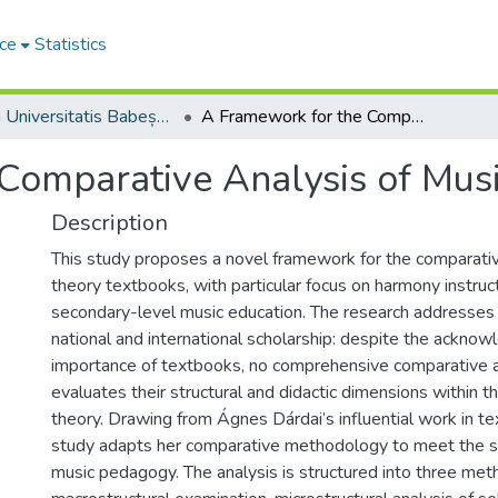
ce
Statistics
Studia Universitatis Babeș-Bolyai Musica
A Framework for the Comparative Analysis of Music Theory Textbooks
Comparative Analysis of Mus
Description
This study proposes a novel framework for the comparativ
theory textbooks, with particular focus on harmony instruc
secondary-level music education. The research addresses a 
national and international scholarship: despite the ackno
importance of textbooks, no comprehensive comparative an
evaluates their structural and didactic dimensions within th
theory. Drawing from Ágnes Dárdai’s influential work in te
study adapts her comparative methodology to meet the s
music pedagogy. The analysis is structured into three met