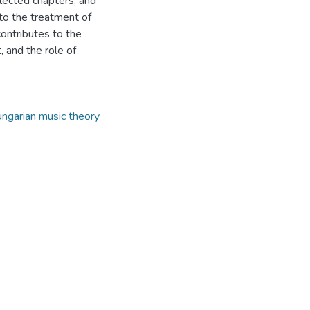
elected chapters, and
 to the treatment of
ontributes to the
, and the role of
ngarian music theory