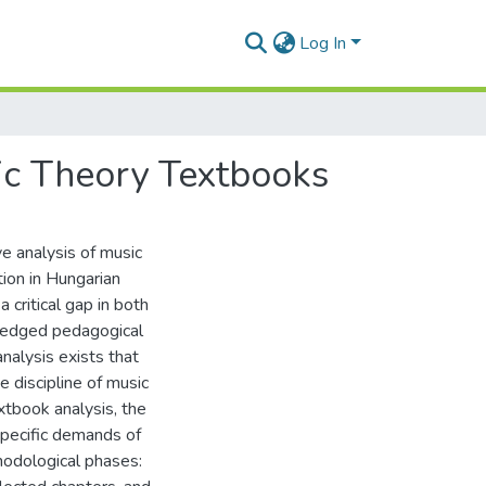
Log In
ic Theory Textbooks
e analysis of music
tion in Hungarian
critical gap in both
wledged pedagogical
alysis exists that
e discipline of music
xtbook analysis, the
pecific demands of
hodological phases: