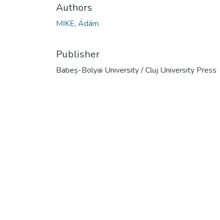
Authors
MIKE, Ádám
Publisher
Babeș-Bolyai University / Cluj University Press