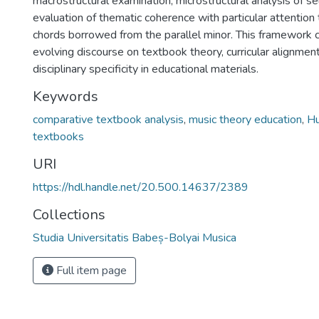
macrostructural examination, microstructural analysis of s
evaluation of thematic coherence with particular attention
chords borrowed from the parallel minor. This framework c
evolving discourse on textbook theory, curricular alignment
disciplinary specificity in educational materials.
Keywords
comparative textbook analysis
,
music theory education
,
Hu
textbooks
URI
https://hdl.handle.net/20.500.14637/2389
Collections
Studia Universitatis Babeș-Bolyai Musica
Full item page