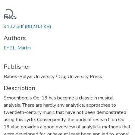
ading...
Files
9132.pdf
(882.83 KB)
Authors
EYBL, Martin
Publisher
Babeș-Bolyai University / Cluj University Press
Description
Schoenberg’s Op. 19 has become a classic in musical
analysis. There are hardly any analytical approaches to
twentieth-century music that have not been demonstrated
using this cycle. Consequently, the body of research on Op.
19 also provides a good overview of analytical methods that
were developed for, or have at least been applied to, atonal