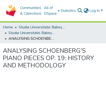
Communities
All of
Statistics
Log In
& Collections
DSpace
Home
Studia Universitatis Babeș-Bolyai Collection
Studia Universitatis Babeș-Bolyai Musica
ANALYSING SCHOENBERG’S PIANO PIECES OP. 19: HISTORY AND METHODOLOGY
ANALYSING SCHOENBERG’S
PIANO PIECES OP. 19: HISTORY
AND METHODOLOGY