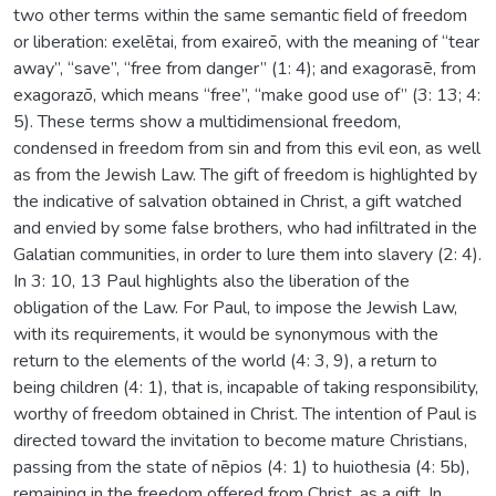
two other terms within the same semantic field of freedom
or liberation: exelētai, from exaireō, with the meaning of “tear
away”, “save”, “free from danger” (1: 4); and exagorasē, from
exagorazō, which means “free”, “make good use of” (3: 13; 4:
5). These terms show a multidimensional freedom,
condensed in freedom from sin and from this evil eon, as well
as from the Jewish Law. The gift of freedom is highlighted by
the indicative of salvation obtained in Christ, a gift watched
and envied by some false brothers, who had infiltrated in the
Galatian communities, in order to lure them into slavery (2: 4).
In 3: 10, 13 Paul highlights also the liberation of the
obligation of the Law. For Paul, to impose the Jewish Law,
with its requirements, it would be synonymous with the
return to the elements of the world (4: 3, 9), a return to
being children (4: 1), that is, incapable of taking responsibility,
worthy of freedom obtained in Christ. The intention of Paul is
directed toward the invitation to become mature Christians,
passing from the state of nēpios (4: 1) to huiothesia (4: 5b),
remaining in the freedom offered from Christ, as a gift. In