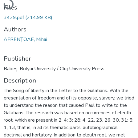
Files
3429.pdf
(214.99 KB)
Authors
AFRENȚOAE, Mihai
Publisher
Babeș-Bolyai University / Cluj University Press
Description
The Song of liberty in the Letter to the Galatians. With the
presentation of freedom and of its opposite, slavery, we tried
to understand the reason that caused Paul to write to the
Galatians. The research was based on occurrences of eleuth
root, which are present in 2: 4; 3: 28; 4: 22, 23, 26, 30, 31; 5:
1, 13, that is, in all its thematic parts: autobiographical,
doctrinal and hortatory. In addition to eleuth root, we met