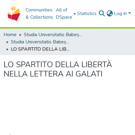
Communities
All of
Statistics
Log In
& Collections
DSpace
Home
Studia Universitatis Babeș-Bolyai Collection
Studia Universitatis Babeș-Bolyai Theologia Catholica Latina
LO SPARTITO DELLA LIBERTÀ NELLA LETTERA AI GALATI
LO SPARTITO DELLA LIBERTÀ
NELLA LETTERA AI GALATI
Loading...