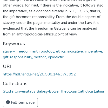
other words, for Paul, if there is the indicative, it follows also
the imperative, as evidenced already in 5: 1, 13, 25, that is,
the gift becomes responsibility. From the double aspect of
slavery, under the pagan mentality and under the Law, it is
evidenced that the freedom in Galatians can be analysed
from an anthropological-ethical point of view.
Keywords
slavery, freedom, anthropology, ethics, indicative, imperative,
gift, responsibility, rhetoric, epideictic.
URI
https://hdl.handle.net/20.500.14637/3092
Collections
Studia Universitatis Babeș-Bolyai Theologia Catholica Latina
Full item page