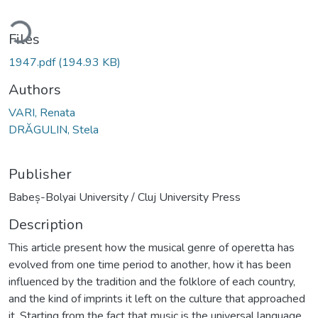
ding...
Files
1947.pdf
(194.93 KB)
Authors
VARI, Renata
DRĂGULIN, Stela
Publisher
Babeș-Bolyai University / Cluj University Press
Description
This article present how the musical genre of operetta has
evolved from one time period to another, how it has been
influenced by the tradition and the folklore of each country,
and the kind of imprints it left on the culture that approached
it. Starting from the fact that music is the universal language