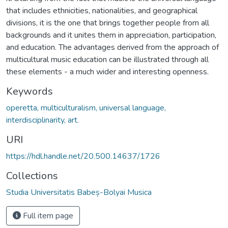
that includes ethnicities, nationalities, and geographical
divisions, it is the one that brings together people from all
backgrounds and it unites them in appreciation, participation,
and education. The advantages derived from the approach of
multicultural music education can be illustrated through all
these elements - a much wider and interesting openness.
Keywords
operetta, multiculturalism, universal language,
interdisciplinarity, art.
URI
https://hdl.handle.net/20.500.14637/1726
Collections
Studia Universitatis Babeș-Bolyai Musica
Full item page