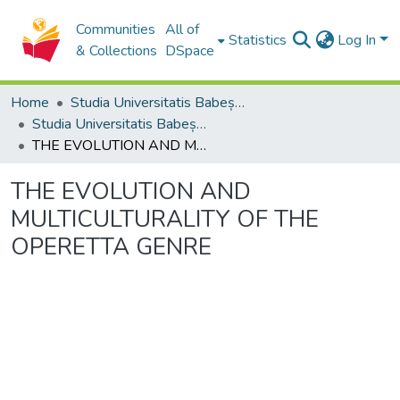
Communities
All of
Statistics
Log In
& Collections
DSpace
Home
Studia Universitatis Babeș-Bolyai Collection
Studia Universitatis Babeș-Bolyai Musica
THE EVOLUTION AND MULTICULTURALITY OF THE OPERETTA GENRE
THE EVOLUTION AND
MULTICULTURALITY OF THE
OPERETTA GENRE