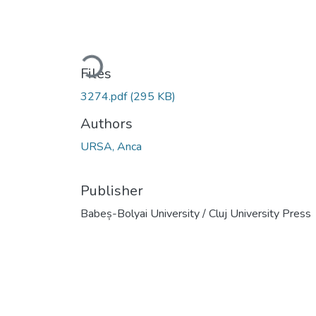
Loading...
Files
3274.pdf
(295 KB)
Authors
URSA, Anca
Publisher
Babeș-Bolyai University / Cluj University Press