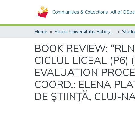
Communities & Collections
All of DSpa
Home
Studia Universitatis Babeș-Bolyai Collection
BOOK REVIEW: “RL
CICLUL LICEAL (P6
EVALUATION PROCES
COORD.: ELENA PLA
DE ŞTIINŢĂ, CLUJ-N