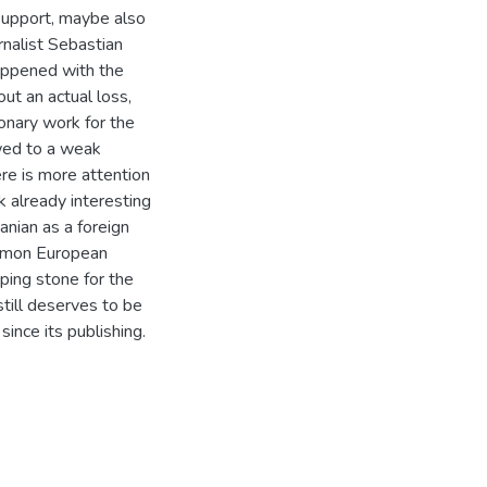
l support, maybe also
rnalist Sebastian
appened with the
out an actual loss,
onary work for the
wed to a weak
ere is more attention
k already interesting
nian as a foreign
ommon European
ping stone for the
still deserves to be
nce its publishing.