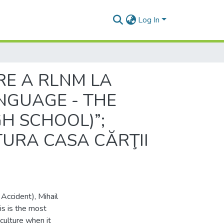
Log In
RE A RLNM LA
ANGUAGE - THE
H SCHOOL)”;
TURA CASA CĂRŢII
 Accident), Mihail
is is the most
ulture when it