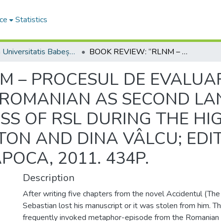
ce
Statistics
Studia Universitatis Babeș-Bolyai Philologia
BOOK REVIEW: “RLNM – PROCESUL DE EVALUARE A RLNM LA CICLUL LICEAL (P6) (ROMANIAN AS SECOND LANGUAGE - THE EVALUATION PROCESS OF RSL DURING THE HIGH SCHOOL)”; COORD.: ELENA PLATON AND DINA VÂLCU; EDITURA CASA CĂRŢII DE ŞTIINŢĂ, CLUJ-NAPOCA, 2011. 434P.
NM – PROCESUL DE EVALUA
) (ROMANIAN AS SECOND L
S OF RSL DURING THE HIG
TON AND DINA VÂLCU; EDI
APOCA, 2011. 434P.
Description
After writing five chapters from the novel Accidentul (The
Sebastian lost his manuscript or it was stolen from him. Th
frequently invoked metaphor-episode from the Romanian c