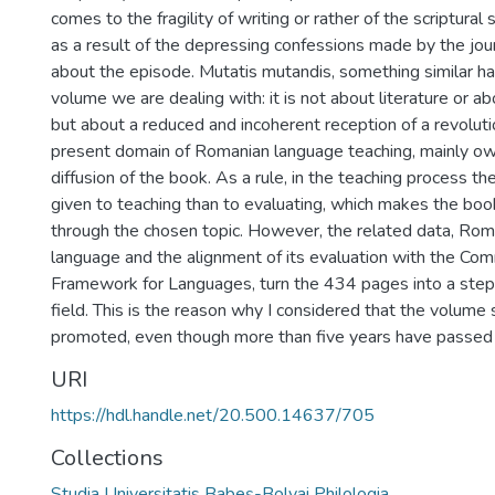
comes to the fragility of writing or rather of the scriptura
as a result of the depressing confessions made by the jou
about the episode. Mutatis mutandis, something similar h
volume we are dealing with: it is not about literature or ab
but about a reduced and incoherent reception of a revoluti
present domain of Romanian language teaching, mainly o
diffusion of the book. As a rule, in the teaching process th
given to teaching than to evaluating, which makes the boo
through the chosen topic. However, the related data, Roma
language and the alignment of its evaluation with the C
Framework for Languages, turn the 434 pages into a step
field. This is the reason why I considered that the volume 
promoted, even though more than five years have passed si
URI
https://hdl.handle.net/20.500.14637/705
Collections
Studia Universitatis Babeș-Bolyai Philologia