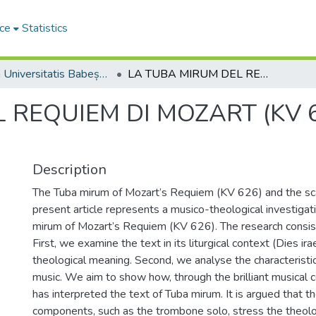
ce
Statistics
Studia Universitatis Babeș-Bolyai Theologia Catholica Latina
LA TUBA MIRUM DEL REQUIEM DI MOZART (KV 626) E IL SUONO SPARSO
 REQUIEM DI MOZART (KV 6
Description
The Tuba mirum of Mozart’s Requiem (KV 626) and the sc
present article represents a musico-theological investigat
mirum of Mozart’s Requiem (KV 626). The research consist
First, we examine the text in its liturgical context (Dies irae
theological meaning. Second, we analyse the characteristic
music. We aim to show how, through the brilliant musical 
has interpreted the text of Tuba mirum. It is argued that t
components, such as the trombone solo, stress the theol