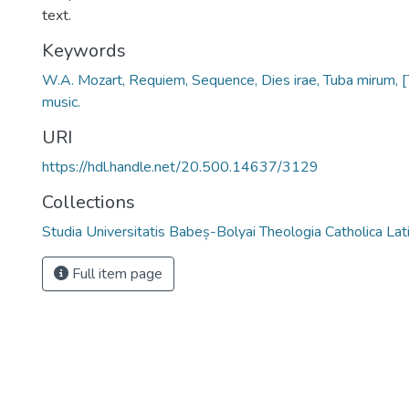
text.
Keywords
W.A. Mozart, Requiem, Sequence, Dies irae, Tuba mirum, 
music.
URI
https://hdl.handle.net/20.500.14637/3129
Collections
Studia Universitatis Babeș-Bolyai Theologia Catholica Lat
Full item page