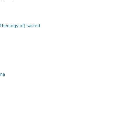
[Theology of] sacred
ina