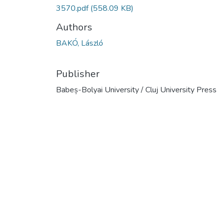
3570.pdf
(558.09 KB)
Authors
BAKÓ, László
Publisher
Babeș-Bolyai University / Cluj University Press