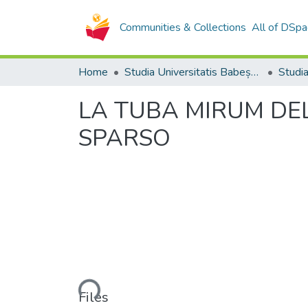
Communities & Collections
All of DSpa
Home
Studia Universitatis Babeș-Bolyai Collection
LA TUBA MIRUM DEL
SPARSO
Loading...
Files