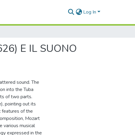
Log In
26) E IL SUONO
attered sound. The
ion into the Tuba
s of two parts.
), pointing out its
 features of the
composition, Mozart
he various musical
ogy expressed in the