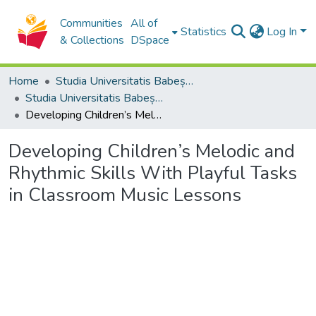
Communities
All of
Statistics
Log In
& Collections
DSpace
Home
Studia Universitatis Babeș-Bolyai Collection
Studia Universitatis Babeș-Bolyai Musica
Developing Children’s Melodic and Rhythmic Skills With Playful Tasks in Classroom Music Lessons
Developing Children’s Melodic and
Rhythmic Skills With Playful Tasks
in Classroom Music Lessons