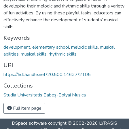
developing their melodic and rhythmic skills through a variety
of fun activities. By using these playful tasks, educators can
effectively enhance the development of students' musical
skills.
Keywords
development
,
elementary school
,
melodic skills
,
musical
abilities
,
musical skills
,
rhythmic skills
URI
https://hdl.handle.net/20.500.14637/2105
Collections
Studia Universitatis Babeș-Bolyai Musica
Full item page
DSpace software
copyright © 2002-2026
LYRASIS