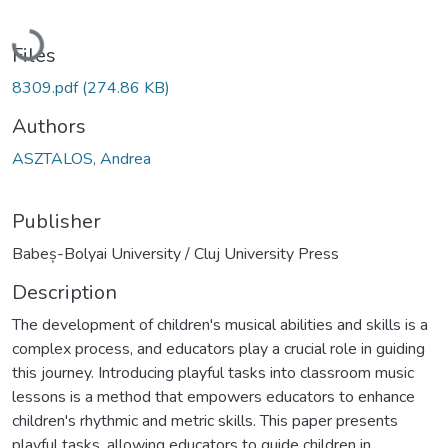
Loading...
Files
8309.pdf
(274.86 KB)
Authors
ASZTALOS, Andrea
Publisher
Babeș-Bolyai University / Cluj University Press
Description
The development of children's musical abilities and skills is a
complex process, and educators play a crucial role in guiding
this journey. Introducing playful tasks into classroom music
lessons is a method that empowers educators to enhance
children's rhythmic and metric skills. This paper presents
playful tasks, allowing educators to guide children in