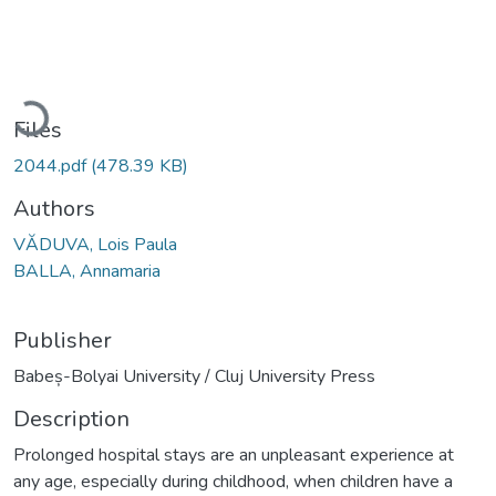
Loading...
Files
2044.pdf
(478.39 KB)
Authors
VĂDUVA, Lois Paula
BALLA, Annamaria
Publisher
Babeș-Bolyai University / Cluj University Press
Description
Prolonged hospital stays are an unpleasant experience at
any age, especially during childhood, when children have a