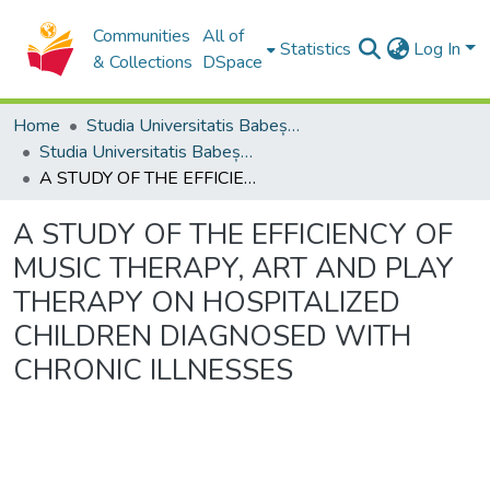
Communities
All of
Statistics
Log In
& Collections
DSpace
Home
Studia Universitatis Babeș-Bolyai Collection
Studia Universitatis Babeș-Bolyai Musica
A STUDY OF THE EFFICIENCY OF MUSIC THERAPY, ART AND PLAY THERAPY ON HOSPITALIZED CHILDREN DIAGNOSED WITH CHRONIC ILLNESSES
A STUDY OF THE EFFICIENCY OF
MUSIC THERAPY, ART AND PLAY
THERAPY ON HOSPITALIZED
CHILDREN DIAGNOSED WITH
CHRONIC ILLNESSES