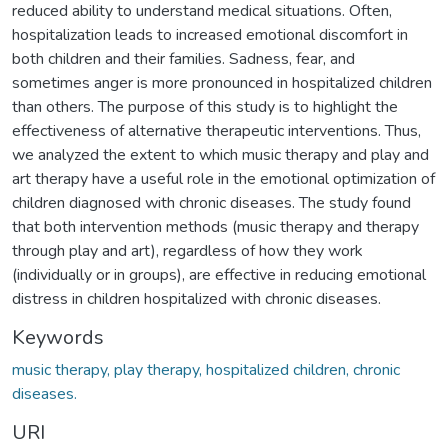
reduced ability to understand medical situations. Often,
hospitalization leads to increased emotional discomfort in
both children and their families. Sadness, fear, and
sometimes anger is more pronounced in hospitalized children
than others. The purpose of this study is to highlight the
effectiveness of alternative therapeutic interventions. Thus,
we analyzed the extent to which music therapy and play and
art therapy have a useful role in the emotional optimization of
children diagnosed with chronic diseases. The study found
that both intervention methods (music therapy and therapy
through play and art), regardless of how they work
(individually or in groups), are effective in reducing emotional
distress in children hospitalized with chronic diseases.
Keywords
music therapy, play therapy, hospitalized children, chronic
diseases.
URI