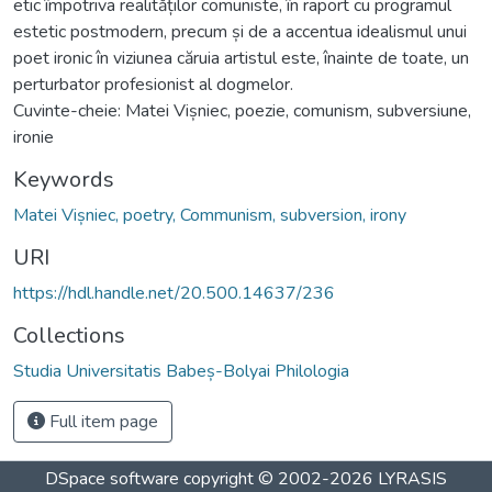
etic împotriva realităților comuniste, în raport cu programul
estetic postmodern, precum și de a accentua idealismul unui
poet ironic în viziunea căruia artistul este, înainte de toate, un
perturbator profesionist al dogmelor.
Cuvinte-cheie: Matei Vișniec, poezie, comunism, subversiune,
ironie
Keywords
Matei Vișniec, poetry, Communism, subversion, irony
URI
https://hdl.handle.net/20.500.14637/236
Collections
Studia Universitatis Babeș-Bolyai Philologia
Full item page
DSpace software
copyright © 2002-2026
LYRASIS