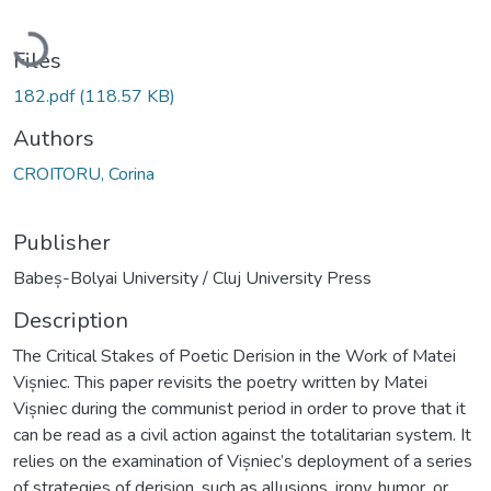
Loading...
Files
182.pdf
(118.57 KB)
Authors
CROITORU, Corina
Publisher
Babeș-Bolyai University / Cluj University Press
Description
The Critical Stakes of Poetic Derision in the Work of Matei
Vișniec. This paper revisits the poetry written by Matei
Vișniec during the communist period in order to prove that it
can be read as a civil action against the totalitarian system. It
relies on the examination of Vișniec’s deployment of a series
of strategies of derision, such as allusions, irony, humor, or