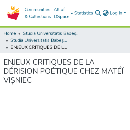
Communities
All of
Statistics
Log In
& Collections
DSpace
Home
Studia Universitatis Babeș-Bolyai Collection
Studia Universitatis Babeș-Bolyai Philologia
ENJEUX CRITIQUES DE LA DÉRISION POÉTIQUE CHEZ MATÉÏ VIȘNIEC
ENJEUX CRITIQUES DE LA
DÉRISION POÉTIQUE CHEZ MATÉÏ
VIȘNIEC