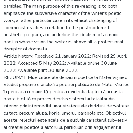
parables. The main purpose of this re-reading is to both
emphasize the subversive character of the writer’s poetic
work, a rather particular case in its ethical challenging of
communist realities in relation to the postmodernist
aesthetic program, and underline the idealism of an ironic
poet in whose vision the writer is, above all, a professional
disruptor of dogmata.
Article history: Received 21 January 2022; Revised 29 April
2022; Accepted 5 May 2022; Available online 30 June
2022; Available print 30 June 2022.
REZUMAT. Mize critice ale deriziunii poetice la Matei Vișniec.
Studiul propune o analiză a poeziei publicate de Matei Vișniec
în perioada comunistă, pentru a evidenția faptul că aceasta
poate fi citită ca proces deschis sistemului totalitar din
interior, prin intermediul unor strategii ale deriziunii dezvoltate
cu tact, precum aluzia, ironia, umorul, parabola etc. Obiectivul
acestei relecturi este acela de a sublinia caracterul subversiv
al creației poetice a autorului, particular, prin angajamentul