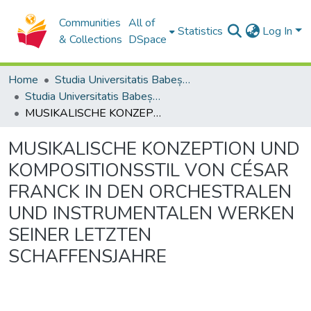
Communities
All of
Statistics
Log In
& Collections
DSpace
Home
Studia Universitatis Babeș-Bolyai Collection
Studia Universitatis Babeș-Bolyai Musica
MUSIKALISCHE KONZEPTION UND KOMPOSITIONSSTIL VON CÉSAR FRANCK IN DEN ORCHESTRALEN UND INSTRUMENTALEN WERKEN SEINER LETZTEN SCHAFFENSJAHRE
MUSIKALISCHE KONZEPTION UND
KOMPOSITIONSSTIL VON CÉSAR
FRANCK IN DEN ORCHESTRALEN
UND INSTRUMENTALEN WERKEN
SEINER LETZTEN
SCHAFFENSJAHRE