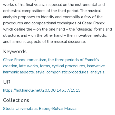
works of his final years, in special on the instrumental and
orchestral compositions of the third period. The musical
analysis proposes to identify and exemplify a few of the
procedures and compositional techniques of César Franck,
which define the – on the one hand – the “classical” forms and
structure, and – on the other hand – the innovative melodic
and harmonic aspects of the musical discourse.
Keywords
César Franck, romantism, the three periods of Franck’s
creation, late works, forms, cyclical procedures, innovative
harmonic aspects, style, componistic procedures, analysis.
URI
https://hdl.handle.net/20.500.14637/1919
Collections
Studia Universitatis Babeș-Bolyai Musica