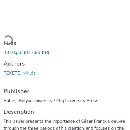
Loading...
Files
4810.pdf
(817.69 KB)
Authors
FEKETE, Miklós
Publisher
Babeș-Bolyai University / Cluj University Press
Description
This paper presents the importance of César Franck’s oeuvre
through the three periods of his creation, and focuses on the