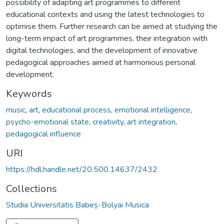
possibility of adapting art programmes to different
educational contexts and using the latest technologies to
optimise them. Further research can be aimed at studying the
long-term impact of art programmes, their integration with
digital technologies, and the development of innovative
pedagogical approaches aimed at harmonious personal
development.
Keywords
music
,
art
,
educational process
,
emotional intelligence
,
psycho-emotional state
,
creativity
,
art integration
,
pedagogical influence
URI
https://hdl.handle.net/20.500.14637/2432
Collections
Studia Universitatis Babeș-Bolyai Musica