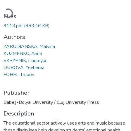
Loading...
Files
9113.pdf
(993.46 KB)
Authors
ZARUDIANSKA, Malvina
KUZMENKO, Anna
SKRYPNIK, Liudmyla
DUBOVA, Yevheniia
FOHEL, Liubov
Publisher
Babeș-Bolyai University / Cluj University Press
Description
The educational sector actively uses arts and music because
these disciplines help develop students’ emotional health,