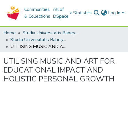
Communities
All of
Statistics
Log In
& Collections
DSpace
Home
Studia Universitatis Babeș-Bolyai Collection
Studia Universitatis Babeș-Bolyai Musica
UTILISING MUSIC AND ART FOR EDUCATIONAL IMPACT AND HOLISTIC PERSONAL GROWTH
UTILISING MUSIC AND ART FOR
EDUCATIONAL IMPACT AND
HOLISTIC PERSONAL GROWTH