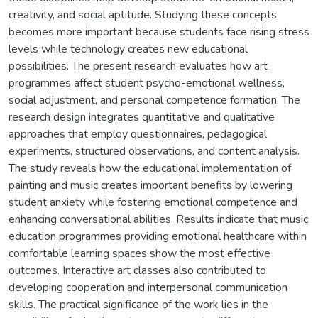
creativity, and social aptitude. Studying these concepts
becomes more important because students face rising stress
levels while technology creates new educational
possibilities. The present research evaluates how art
programmes affect student psycho-emotional wellness,
social adjustment, and personal competence formation. The
research design integrates quantitative and qualitative
approaches that employ questionnaires, pedagogical
experiments, structured observations, and content analysis.
The study reveals how the educational implementation of
painting and music creates important benefits by lowering
student anxiety while fostering emotional competence and
enhancing conversational abilities. Results indicate that music
education programmes providing emotional healthcare within
comfortable learning spaces show the most effective
outcomes. Interactive art classes also contributed to
developing cooperation and interpersonal communication
skills. The practical significance of the work lies in the