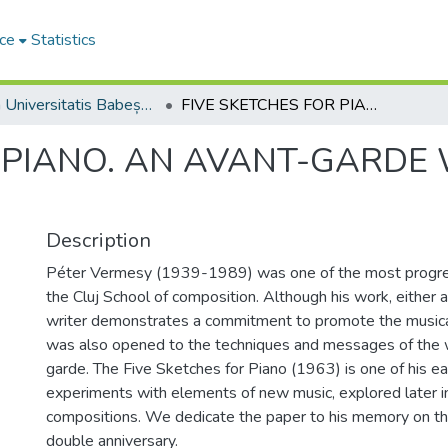
ce
Statistics
Studia Universitatis Babeș-Bolyai Musica
FIVE SKETCHES FOR PIANO. AN AVANT-GARDE WORK OF PÉTER VERMESY
R PIANO. AN AVANT-GARDE
Description
Péter Vermesy (1939-1989) was one of the most progr
the Cluj School of composition. Although his work, either 
writer demonstrates a commitment to promote the musica
was also opened to the techniques and messages of the 
garde. The Five Sketches for Piano (1963) is one of his ea
experiments with elements of new music, explored later i
compositions. We dedicate the paper to his memory on the
double anniversary.