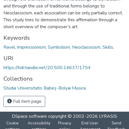
and through the use of traditional forms belongs to
Neoclassicism, each association can be only partially correct.
This study tries to demonstrate this affirmation through a
short overview of the composer’s art.
Keywords
Ravel, Impressionism, Symbolism, Neoclassicism, Skills.
URI
https://hdl.handle.net/20.500.14637/1754
Collections
Studia Universitatis Babeș-Bolyai Musica
Full item page
DSpace software
copyright © 2002-2026
LYRASIS
Cookie
Accessibility
Privacy
End User
Send