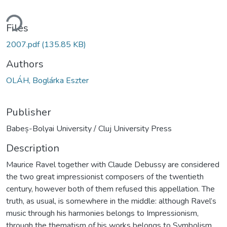
ding...
Files
2007.pdf
(135.85 KB)
Authors
OLÁH, Boglárka Eszter
Publisher
Babeș-Bolyai University / Cluj University Press
Description
Maurice Ravel together with Claude Debussy are considered
the two great impressionist composers of the twentieth
century, however both of them refused this appellation. The
truth, as usual, is somewhere in the middle: although Ravel’s
music through his harmonies belongs to Impressionism,
through the thematism of his works belongs to Symbolism