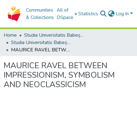
Communities
All of
Statistics
Log In
& Collections
DSpace
Home
Studia Universitatis Babeș-Bolyai Collection
Studia Universitatis Babeș-Bolyai Musica
MAURICE RAVEL BETWEEN IMPRESSIONISM, SYMBOLISM AND NEOCLASSICISM
MAURICE RAVEL BETWEEN
IMPRESSIONISM, SYMBOLISM
AND NEOCLASSICISM