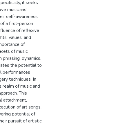
ecifically, it seeks
ove musicians’
eir self-awareness,
 of a first-person
fluence of reflexive
hts, values, and
importance of
acets of music
h phrasing, dynamics,
ates the potential to
ul performances
gery techniques. In
e realm of music and
 approach. This
al attachment,
xecution of art songs,
ring potential of
ir pursuit of artistic