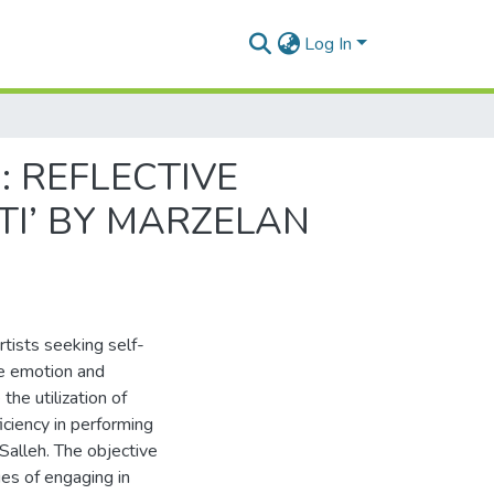
Log In
: REFLECTIVE
TI’ BY MARZELAN
rtists seeking self-
re emotion and
the utilization of
iciency in performing
alleh. The objective
ges of engaging in