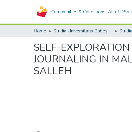
Communities & Collections
All of DSpa
Home
Studia Universitatis Babeș-Bolyai Collection
SELF-EXPLORATION 
JOURNALING IN MAL
SALLEH
Loading...