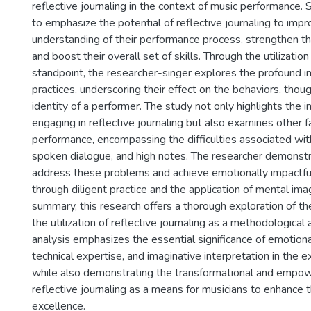
reflective journaling in the context of music performance. Sp
to emphasize the potential of reflective journaling to impr
understanding of their performance process, strengthen th
and boost their overall set of skills. Through the utilization
standpoint, the researcher-singer explores the profound in
practices, underscoring their effect on the behaviors, thoug
identity of a performer. The study not only highlights the 
engaging in reflective journaling but also examines other f
performance, encompassing the difficulties associated wit
spoken dialogue, and high notes. The researcher demonstr
address these problems and achieve emotionally impactf
through diligent practice and the application of mental ima
summary, this research offers a thorough exploration of th
the utilization of reflective journaling as a methodological
analysis emphasizes the essential significance of emotion
technical expertise, and imaginative interpretation in the e
while also demonstrating the transformational and empowe
reflective journaling as a means for musicians to enhance the
excellence.