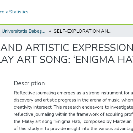
ce
Statistics
Studia Universitatis Babeș-Bolyai Musica
SELF-EXPLORATION AND ARTISTIC EXPRESSION: REFLECTIVE JOURNALING IN MALAY ART SONG: ‘ENIGMA HATI’ BY MARZELAN SALLEH
AND ARTISTIC EXPRESSION
AY ART SONG: ‘ENIGMA HA
Description
Reflective journaling emerges as a strong instrument for a
discovery and artistic progress in the arena of music, whe
creativity intersect. This research endeavors to investigate 
reflective journaling within the framework of acquiring prof
the Malay art song “Enigma Hati,” composed by Marzelan S
of this study is to provide insight into the various advanta