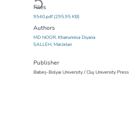
Files
9540.pdf
(295.95 KB)
Authors
MD NOOR, Khairunnisa Diyana
SALLEH, Marzelan
Publisher
Babeș-Bolyai University / Cluj University Press