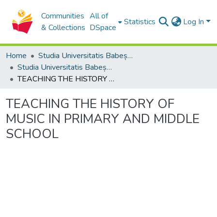
Communities
All of
Statistics
Log In
& Collections
DSpace
Home
Studia Universitatis Babeș-Bolyai Collection
Studia Universitatis Babeș-Bolyai Musica
TEACHING THE HISTORY OF MUSIC IN PRIMARY AND MIDDLE SCHOOL
TEACHING THE HISTORY OF
MUSIC IN PRIMARY AND MIDDLE
SCHOOL