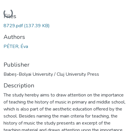
Loading...
Files
8729.pdf
(137.39 KB)
Authors
PÉTER, Éva
Publisher
Babeș-Bolyai University / Cluj University Press
Description
The study hereby aims to draw attention on the importance
of teaching the history of music in primary and middle school,
which is also part of the aesthetic education offered by the
school. Besides naming the main criteria for teaching, the
history of music the study presents an excerpt of the
teaching material and draws attention upon the importance