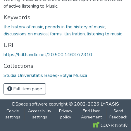
of active listening to Music.
Keywords
the history of music
,
periods in the history of music
,
discussions on musical forms
,
illustration
,
listening to music
URI
https://hdl.handle.net/20.500.14637/2310
Collections
Studia Universitatis Babeș-Bolyai Musica
Full item page
DSpace software
copyright © 2002-2026
LYRASIS
Cookie
Accessibility
Privacy
End User
Send
settings
settings
policy
Agreement
Feedback
COAR Notify